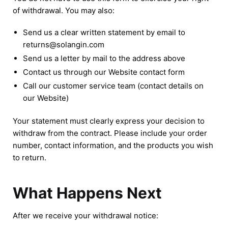
of withdrawal. You may also:
Send us a clear written statement by email to
returns@solangin.com
Send us a letter by mail to the address above
Contact us through our Website contact form
Call our customer service team (contact details on
our Website)
Your statement must clearly express your decision to
withdraw from the contract. Please include your order
number, contact information, and the products you wish
to return.
What Happens Next
After we receive your withdrawal notice: