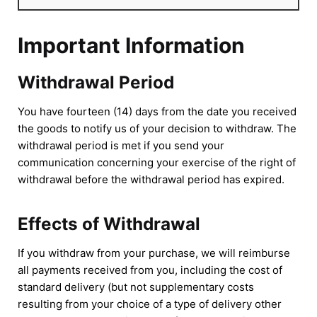
Important Information
Withdrawal Period
You have fourteen (14) days from the date you received
the goods to notify us of your decision to withdraw. The
withdrawal period is met if you send your
communication concerning your exercise of the right of
withdrawal before the withdrawal period has expired.
Effects of Withdrawal
If you withdraw from your purchase, we will reimburse
all payments received from you, including the cost of
standard delivery (but not supplementary costs
resulting from your choice of a type of delivery other