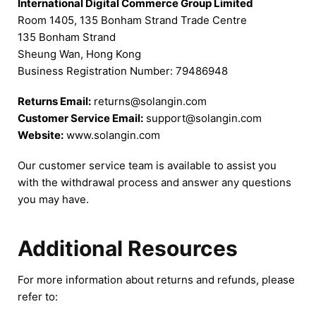
International Digital Commerce Group Limited
Room 1405, 135 Bonham Strand Trade Centre
135 Bonham Strand
Sheung Wan, Hong Kong
Business Registration Number: 79486948
Returns Email:
returns@solangin.com
Customer Service Email:
support@solangin.com
Website:
www.solangin.com
Our customer service team is available to assist you
with the withdrawal process and answer any questions
you may have.
Additional Resources
For more information about returns and refunds, please
refer to: