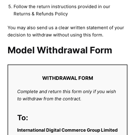
Follow the return instructions provided in our
Returns & Refunds Policy
You may also send us a clear written statement of your
decision to withdraw without using this form.
Model Withdrawal Form
WITHDRAWAL FORM
Complete and return this form only if you wish
to withdraw from the contract.
To:
International Digital Commerce Group Limited