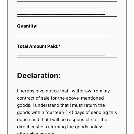
__________________________________________
__________________________________________
Quantity:
__________________________________________
Total Amount Paid:*
__________________________________________
Declaration:
I hereby give notice that I withdraw from my
contract of sale for the above-mentioned
goods. I understand that I must return the
goods within fourteen (14) days of sending this
notice and that I will be responsible for the
direct cost of returning the goods unless
otherwise agreed.