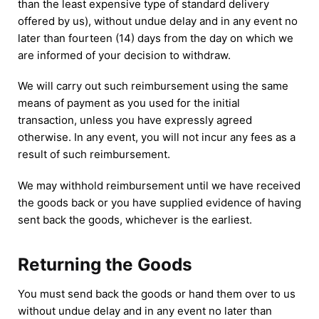
than the least expensive type of standard delivery
offered by us), without undue delay and in any event no
later than fourteen (14) days from the day on which we
are informed of your decision to withdraw.
We will carry out such reimbursement using the same
means of payment as you used for the initial
transaction, unless you have expressly agreed
otherwise. In any event, you will not incur any fees as a
result of such reimbursement.
We may withhold reimbursement until we have received
the goods back or you have supplied evidence of having
sent back the goods, whichever is the earliest.
Returning the Goods
You must send back the goods or hand them over to us
without undue delay and in any event no later than