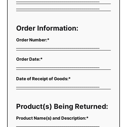
__________________________________________
__________________________________________
Order Information:
Order Number:*
__________________________________________
Order Date:*
__________________________________________
Date of Receipt of Goods:*
__________________________________________
Product(s) Being Returned:
Product Name(s) and Description:*
__________________________________________