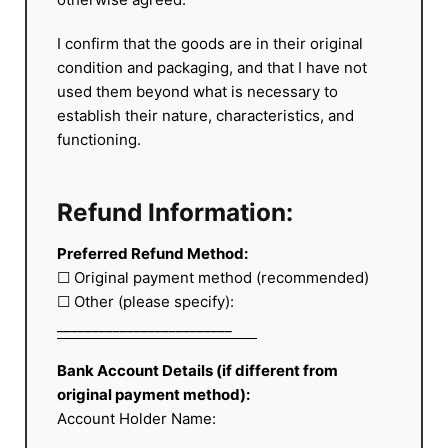
I confirm that the goods are in their original
condition and packaging, and that I have not
used them beyond what is necessary to
establish their nature, characteristics, and
functioning.
Refund Information:
Preferred Refund Method:
☐ Original payment method (recommended)
☐ Other (please specify):
_________________________
Bank Account Details (if different from
original payment method):
Account Holder Name:
_________________________