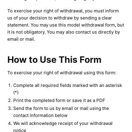
To exercise your right of withdrawal, you must inform
us of your decision to withdraw by sending a clear
statement. You may use this model withdrawal form, but
it is not obligatory. You may also contact us directly by
email or mail.
How to Use This Form
To exercise your right of withdrawal using this form:
Complete all required fields marked with an asterisk
(*)
Print the completed form or save it as a PDF
Send the form to us by email or mail using the
contact information below
We will acknowledge receipt of your withdrawal
notice