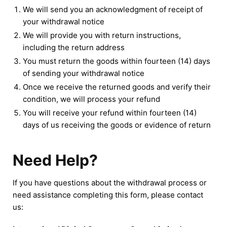
We will send you an acknowledgment of receipt of
your withdrawal notice
We will provide you with return instructions,
including the return address
You must return the goods within fourteen (14) days
of sending your withdrawal notice
Once we receive the returned goods and verify their
condition, we will process your refund
You will receive your refund within fourteen (14)
days of us receiving the goods or evidence of return
Need Help?
If you have questions about the withdrawal process or
need assistance completing this form, please contact
us: