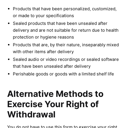
Products that have been personalized, customized,
or made to your specifications
Sealed products that have been unsealed after
delivery and are not suitable for return due to health
protection or hygiene reasons
Products that are, by their nature, inseparably mixed
with other items after delivery
Sealed audio or video recordings or sealed software
that have been unsealed after delivery
Perishable goods or goods with a limited shelf life
Alternative Methods to
Exercise Your Right of
Withdrawal
You do not have to use this form to exercise your right