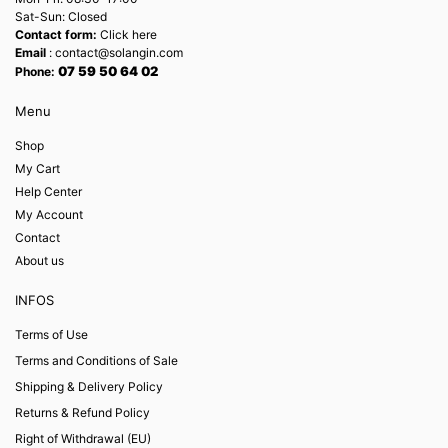
Sat-Sun: Closed
Contact form:
Click here
Email
: contact@solangin.com
07 59 50 64 02
Phone:
Menu
Shop
My Cart
Help Center
My Account
Contact
About us
INFOS
Terms of Use
Terms and Conditions of Sale
Shipping & Delivery Policy
Returns & Refund Policy
Right of Withdrawal (EU)