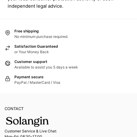
independent legal advice.
Free shipping
No minimum purchase required.
Satisfaction Guaranteed
or Your Money Back
Customer support
Available to assist you 5 days a week
Payment secure
PayPal / MasterCard / Visa
CONTACT
Customer Service & Live Chat:
Mon-Fri: 08:30-17:00