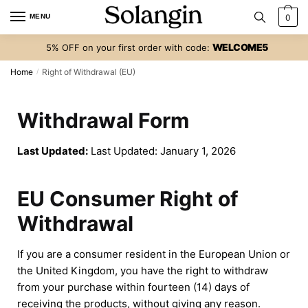
MENU
0
WELCOME5
5% OFF on your first order with code:
Home
Right of Withdrawal (EU)
/
Withdrawal Form
Last Updated:
Last Updated: January 1, 2026
EU Consumer Right of
Withdrawal
If you are a consumer resident in the European Union or
the United Kingdom, you have the right to withdraw
from your purchase within fourteen (14) days of
receiving the products, without giving any reason.