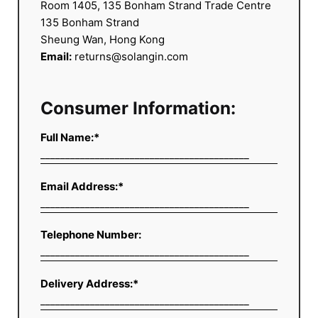
Room 1405, 135 Bonham Strand Trade Centre
135 Bonham Strand
Sheung Wan, Hong Kong
Email:
returns@solangin.com
Consumer Information:
Full Name:*
__________________________________________
Email Address:*
__________________________________________
Telephone Number:
__________________________________________
Delivery Address:*
__________________________________________