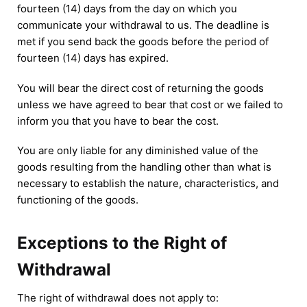
fourteen (14) days from the day on which you
communicate your withdrawal to us. The deadline is
met if you send back the goods before the period of
fourteen (14) days has expired.
You will bear the direct cost of returning the goods
unless we have agreed to bear that cost or we failed to
inform you that you have to bear the cost.
You are only liable for any diminished value of the
goods resulting from the handling other than what is
necessary to establish the nature, characteristics, and
functioning of the goods.
Exceptions to the Right of
Withdrawal
The right of withdrawal does not apply to: