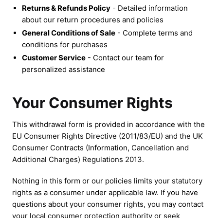
Returns & Refunds Policy
- Detailed information
about our return procedures and policies
General Conditions of Sale
- Complete terms and
conditions for purchases
Customer Service
- Contact our team for
personalized assistance
Your Consumer Rights
This withdrawal form is provided in accordance with the
EU Consumer Rights Directive (2011/83/EU) and the UK
Consumer Contracts (Information, Cancellation and
Additional Charges) Regulations 2013.
Nothing in this form or our policies limits your statutory
rights as a consumer under applicable law. If you have
questions about your consumer rights, you may contact
your local consumer protection authority or seek