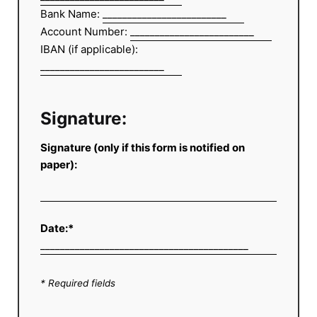
Bank Name:
_________________________
Account Number:
_________________________
IBAN (if applicable):
_________________________
Signature:
Signature (only if this form is notified on
paper):
Date:*
__________________________________________
* Required fields